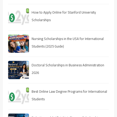
How to Apply Online for Stanford University
Scholarships
Nursing Scholarships in the USA for International
Students (2025 Guide)
Doctoral Scholarships in Business Administration
2026
Best Online Law Degree Programs for International
Students