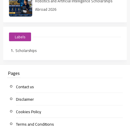
Robotics and Artificial Intelligence Scholarships
Abroad 2026
Labels
Scholarships
Pages
Contact us
Disclaimer
Cookies Policy
Terms and Conditions