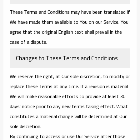
These Terms and Conditions may have been translated if
We have made them available to You on our Service. You
agree that the original English text shall prevail in the
case of a dispute.
Changes to These Terms and Conditions
We reserve the right, at Our sole discretion, to modify or
replace these Terms at any time. If a revision is material
We will make reasonable efforts to provide at least 30
days' notice prior to any new terms taking effect. What
constitutes a material change will be determined at Our
sole discretion.
By continuing to access or use Our Service after those