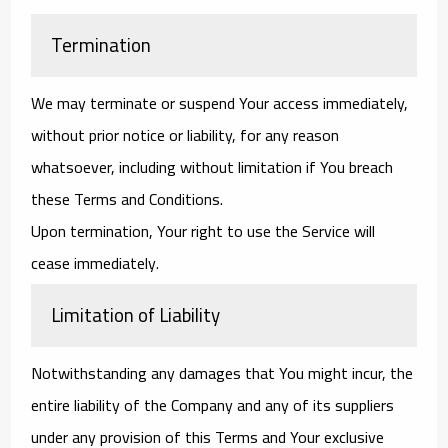
Termination
We may terminate or suspend Your access immediately,
without prior notice or liability, for any reason
whatsoever, including without limitation if You breach
these Terms and Conditions.
Upon termination, Your right to use the Service will
cease immediately.
Limitation of Liability
Notwithstanding any damages that You might incur, the
entire liability of the Company and any of its suppliers
under any provision of this Terms and Your exclusive