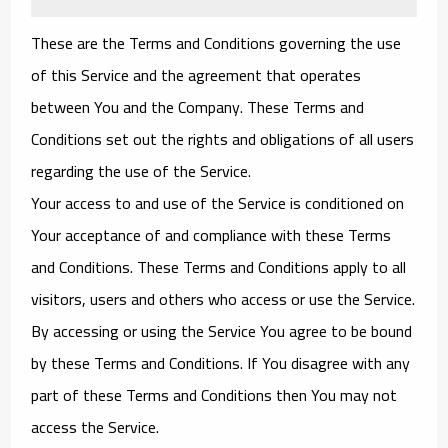
These are the Terms and Conditions governing the use
of this Service and the agreement that operates
between You and the Company. These Terms and
Conditions set out the rights and obligations of all users
regarding the use of the Service.
Your access to and use of the Service is conditioned on
Your acceptance of and compliance with these Terms
and Conditions. These Terms and Conditions apply to all
visitors, users and others who access or use the Service.
By accessing or using the Service You agree to be bound
by these Terms and Conditions. If You disagree with any
part of these Terms and Conditions then You may not
access the Service.