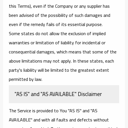
this Terms), even if the Company or any supplier has
been advised of the possibility of such damages and
even if the remedy fails of its essential purpose.
Some states do not allow the exclusion of implied
warranties or limitation of liability for incidental or
consequential damages, which means that some of the
above limitations may not apply. In these states, each
party's liability will be limited to the greatest extent
permitted by law.
"AS IS" and "AS AVAILABLE" Disclaimer
The Service is provided to You "AS IS" and "AS
AVAILABLE" and with all faults and defects without