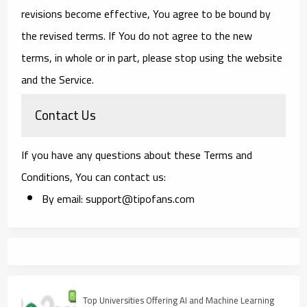
revisions become effective, You agree to be bound by
the revised terms. If You do not agree to the new
terms, in whole or in part, please stop using the website
and the Service.
Contact Us
If you have any questions about these Terms and
Conditions, You can contact us:
By email: support@tipofans.com
Top Universities Offering AI and Machine Learning