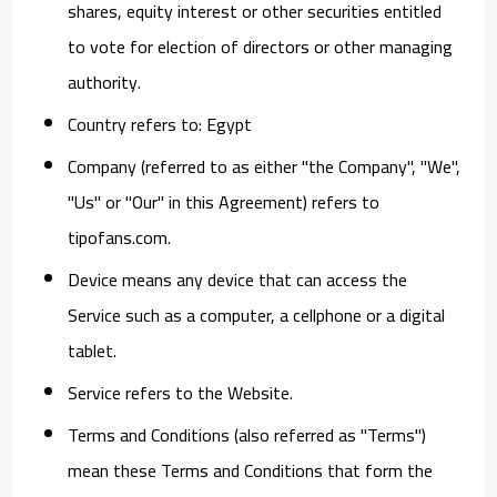
shares, equity interest or other securities entitled
to vote for election of directors or other managing
authority.
Country
refers to: Egypt
Company
(referred to as either "the Company", "We",
"Us" or "Our" in this Agreement) refers to
tipofans.com.
Device
means any device that can access the
Service such as a computer, a cellphone or a digital
tablet.
Service
refers to the Website.
Terms and Conditions
(also referred as "Terms")
mean these Terms and Conditions that form the