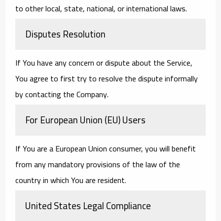
to other local, state, national, or international laws.
Disputes Resolution
If You have any concern or dispute about the Service,
You agree to first try to resolve the dispute informally
by contacting the Company.
For European Union (EU) Users
If You are a European Union consumer, you will benefit
from any mandatory provisions of the law of the
country in which You are resident.
United States Legal Compliance