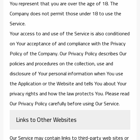
You represent that you are over the age of 18. The
Company does not permit those under 18 to use the
Service.
Your access to and use of the Service is also conditioned
on Your acceptance of and compliance with the Privacy
Policy of the Company. Our Privacy Policy describes Our
policies and procedures on the collection, use and
disclosure of Your personal information when You use
the Application or the Website and tells You about Your
privacy rights and how the law protects You. Please read
Our Privacy Policy carefully before using Our Service.
Links to Other Websites
Our Service may contain links to third-party web sites or