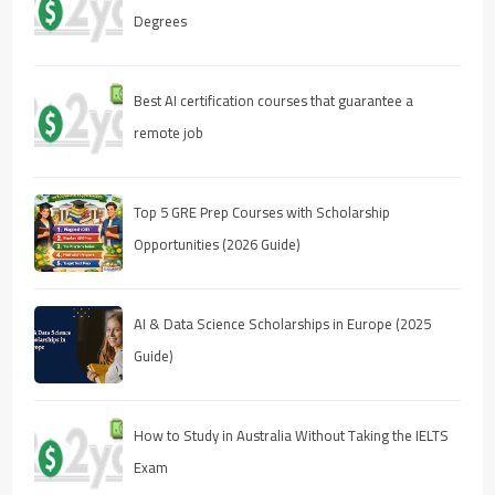
Degrees
Best AI certification courses that guarantee a
remote job
Top 5 GRE Prep Courses with Scholarship
Opportunities (2026 Guide)
AI & Data Science Scholarships in Europe (2025
Guide)
How to Study in Australia Without Taking the IELTS
Exam