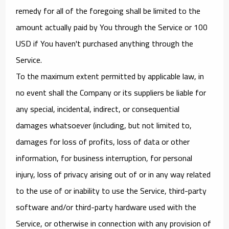
remedy for all of the foregoing shall be limited to the
amount actually paid by You through the Service or 100
USD if You haven't purchased anything through the
Service.
To the maximum extent permitted by applicable law, in
no event shall the Company or its suppliers be liable for
any special, incidental, indirect, or consequential
damages whatsoever (including, but not limited to,
damages for loss of profits, loss of data or other
information, for business interruption, for personal
injury, loss of privacy arising out of or in any way related
to the use of or inability to use the Service, third-party
software and/or third-party hardware used with the
Service, or otherwise in connection with any provision of