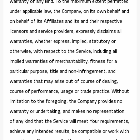
warranty of any kind. To the maximum extent permitted
under applicable law, the Company, on its own behalf and
on behalf of its Affiliates and its and their respective
licensors and service providers, expressly disclaims all
warranties, whether express, implied, statutory or
otherwise, with respect to the Service, including all
implied warranties of merchantability, fitness for a
particular purpose, title and non-infringement, and
warranties that may arise out of course of dealing,
course of performance, usage or trade practice. Without
limitation to the foregoing, the Company provides no
warranty or undertaking, and makes no representation
of any kind that the Service will meet Your requirements,
achieve any intended results, be compatible or work with