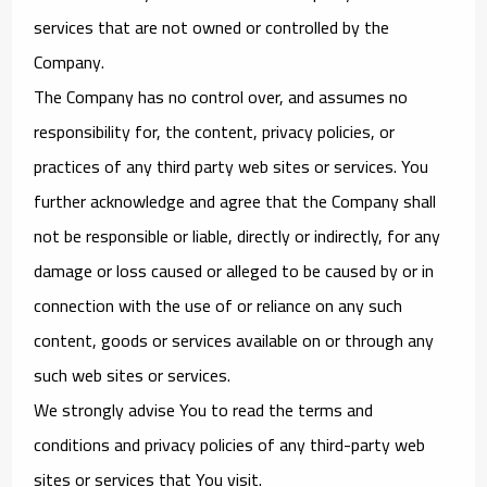
services that are not owned or controlled by the
Company.
The Company has no control over, and assumes no
responsibility for, the content, privacy policies, or
practices of any third party web sites or services. You
further acknowledge and agree that the Company shall
not be responsible or liable, directly or indirectly, for any
damage or loss caused or alleged to be caused by or in
connection with the use of or reliance on any such
content, goods or services available on or through any
such web sites or services.
We strongly advise You to read the terms and
conditions and privacy policies of any third-party web
sites or services that You visit.