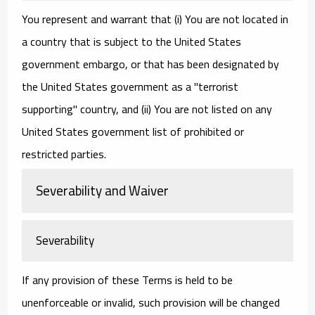
You represent and warrant that (i) You are not located in
a country that is subject to the United States
government embargo, or that has been designated by
the United States government as a "terrorist
supporting" country, and (ii) You are not listed on any
United States government list of prohibited or
restricted parties.
Severability and Waiver
Severability
If any provision of these Terms is held to be
unenforceable or invalid, such provision will be changed