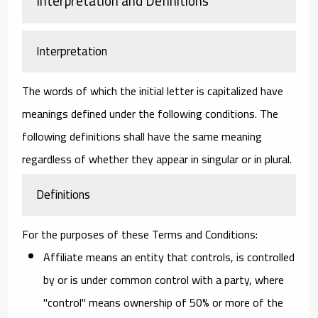
Interpretation and Definitions
Interpretation
The words of which the initial letter is capitalized have
meanings defined under the following conditions. The
following definitions shall have the same meaning
regardless of whether they appear in singular or in plural.
Definitions
For the purposes of these Terms and Conditions:
Affiliate
means an entity that controls, is controlled
by or is under common control with a party, where
"control" means ownership of 50% or more of the