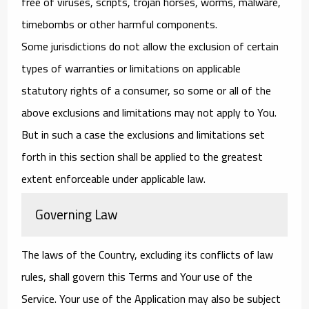
free of viruses, scripts, trojan horses, worms, malware,
timebombs or other harmful components.
Some jurisdictions do not allow the exclusion of certain
types of warranties or limitations on applicable
statutory rights of a consumer, so some or all of the
above exclusions and limitations may not apply to You.
But in such a case the exclusions and limitations set
forth in this section shall be applied to the greatest
extent enforceable under applicable law.
Governing Law
The laws of the Country, excluding its conflicts of law
rules, shall govern this Terms and Your use of the
Service. Your use of the Application may also be subject