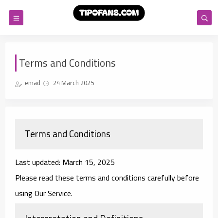
Terms and Conditions
emad
24 March 2025
Terms and Conditions
Last updated: March 15, 2025
Please read these terms and conditions carefully before
using Our Service.