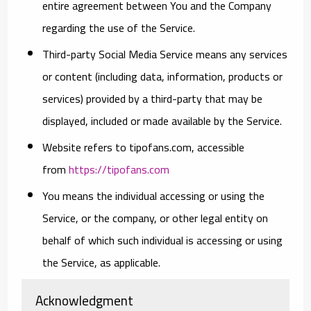
entire agreement between You and the Company
regarding the use of the Service.
Third-party Social Media Service
means any services
or content (including data, information, products or
services) provided by a third-party that may be
displayed, included or made available by the Service.
Website
refers to tipofans.com, accessible
from
https://tipofans.com
You
means the individual accessing or using the
Service, or the company, or other legal entity on
behalf of which such individual is accessing or using
the Service, as applicable.
Acknowledgment