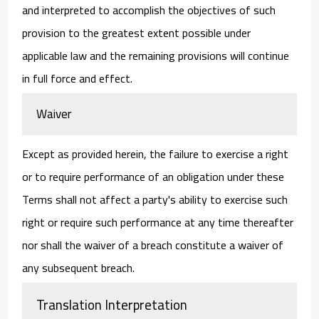
and interpreted to accomplish the objectives of such
provision to the greatest extent possible under
applicable law and the remaining provisions will continue
in full force and effect.
Waiver
Except as provided herein, the failure to exercise a right
or to require performance of an obligation under these
Terms shall not affect a party's ability to exercise such
right or require such performance at any time thereafter
nor shall the waiver of a breach constitute a waiver of
any subsequent breach.
Translation Interpretation