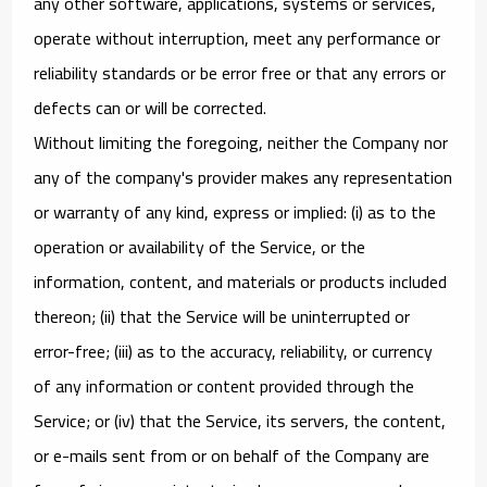
any other software, applications, systems or services,
operate without interruption, meet any performance or
reliability standards or be error free or that any errors or
defects can or will be corrected.
Without limiting the foregoing, neither the Company nor
any of the company's provider makes any representation
or warranty of any kind, express or implied: (i) as to the
operation or availability of the Service, or the
information, content, and materials or products included
thereon; (ii) that the Service will be uninterrupted or
error-free; (iii) as to the accuracy, reliability, or currency
of any information or content provided through the
Service; or (iv) that the Service, its servers, the content,
or e-mails sent from or on behalf of the Company are